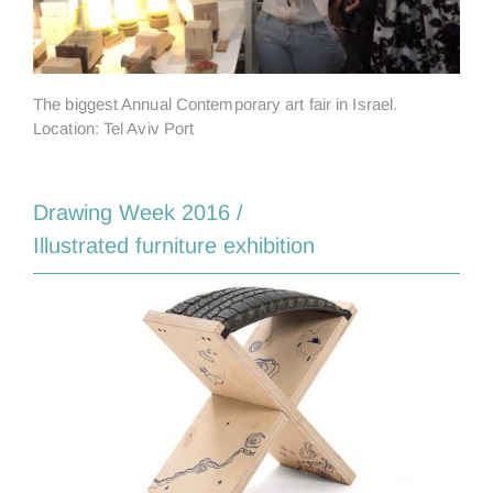
The biggest Annual Contemporary art fair in Israel.
Location: Tel Aviv Port
Drawing Week 2016 /
Illustrated furniture exhibition