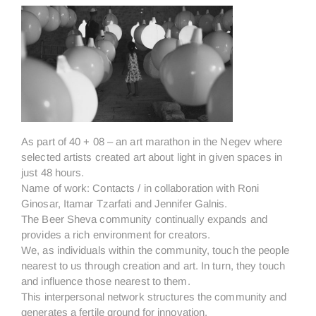
As part of 40 + 08 – an art marathon in the Negev where
selected artists created art about light in given spaces in
just 48 hours.
Name of work: Contacts / in collaboration with Roni
Ginosar, Itamar Tzarfati and Jennifer Galnis.
The Beer Sheva community continually expands and
provides a rich environment for creators.
We, as individuals within the community, touch the people
nearest to us through creation and art. In turn, they touch
and influence those nearest to them.
This interpersonal network structures the community and
generates a fertile ground for innovation.