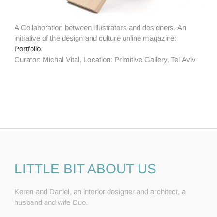
A Collaboration between illustrators and designers. An
initiative of the design and culture online magazine:
Portfolio
.
Curator: Michal Vital, Location: Primitive Gallery, Tel Aviv
LITTLE BIT ABOUT US
Keren and Daniel, an interior designer and architect, a
husband and wife Duo.