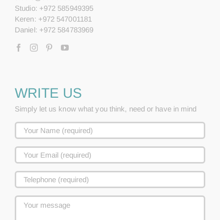
Studio: +972 585949395
Keren: +972 547001181
Daniel: +972 584783969
WRITE US
Simply let us know what you think, need or have in mind