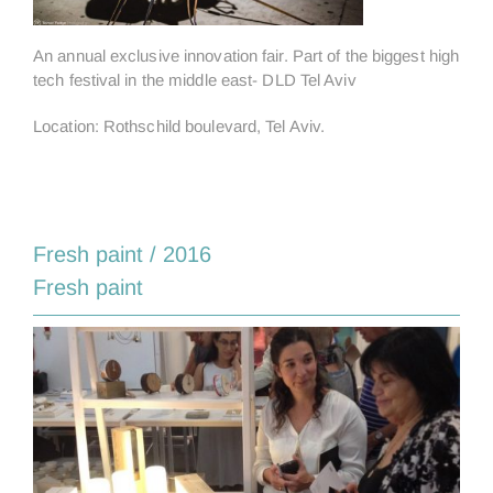
An annual exclusive innovation fair. Part of the biggest high
tech festival in the middle east- DLD Tel Aviv
Location: Rothschild boulevard, Tel Aviv.
Fresh paint / 2016
Fresh paint