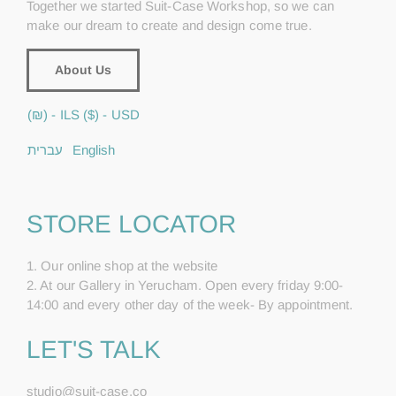
Together we started Suit-Case Workshop, so we can
make our dream to create and design come true.
About Us
(₪) - ILS
($) - USD
עברית
English
STORE LOCATOR
1. Our online shop at the website
2. At our Gallery in Yerucham. Open every friday 9:00-
14:00 and every other day of the week- By appointment.
LET'S TALK
studio@suit-case.co