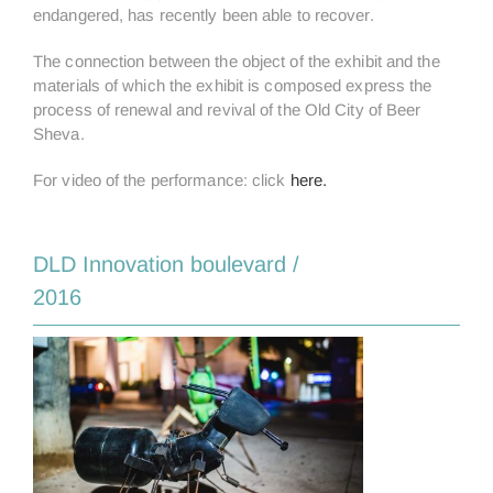
endangered, has recently been able to recover.
The connection between the object of the exhibit and the
materials of which the exhibit is composed express the
process of renewal and revival of the Old City of Beer
Sheva.
For video of the performance: click
here.
DLD Innovation boulevard /
2016