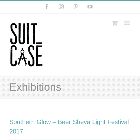
Skip
Facebook
Instagram
Pinterest
YouTube
to
content
Exhibitions
Southern Glow – Beer Sheva Light Festival
2017