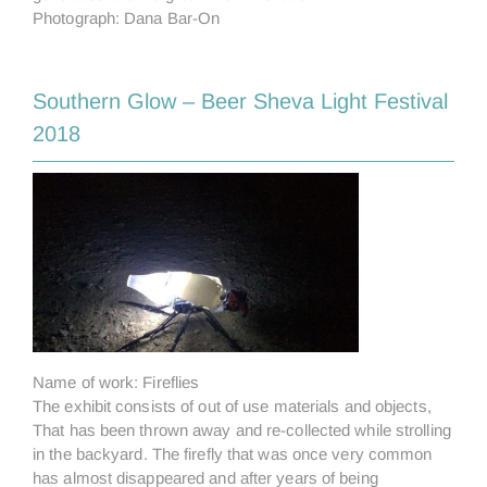
Photograph: Dana Bar-On
Southern Glow – Beer Sheva Light Festival
2018
Name of work: Fireflies
The exhibit consists of out of use materials and objects,
That has been thrown away and re-collected while strolling
in the backyard. The firefly that was once very common
has almost disappeared and after years of being