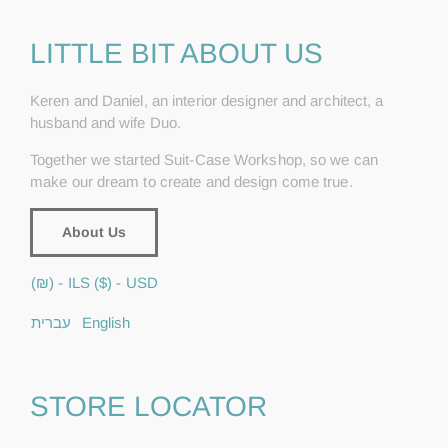
LITTLE BIT ABOUT US
Keren and Daniel, an interior designer and architect, a
husband and wife Duo.
Together we started Suit-Case Workshop, so we can
make our dream to create and design come true.
About Us
(₪) - ILS
($) - USD
עברית
English
STORE LOCATOR