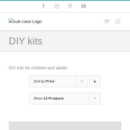
Skip
Facebook
Instagram
Pinterest
YouTube
to
content
DIY kits
DIY kits for children and adults
Sort by
Price
Show
12 Products