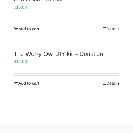
$
16.00
Add to cart
Details
The Worry Owl DIY kit – Donation
$
18.00
Add to cart
Details