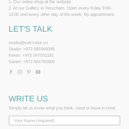
1. Our online shop at the website
2. At our Gallery in Yerucham. Open every friday 9:00-
14:00 and every other day of the week- By appointment.
LET'S TALK
studio@suit-case.co
Studio: +972 585949395
Keren: +972 547001181
Daniel: +972 584783969
WRITE US
Simply let us know what you think, need or have in mind