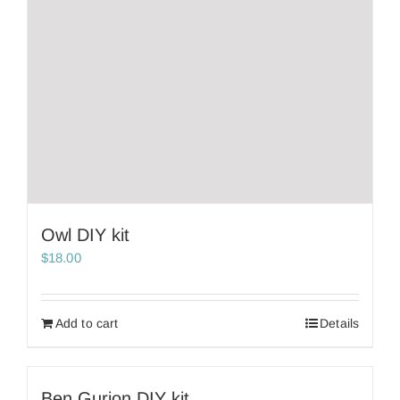
Owl DIY kit
$
18.00
Add to cart
Details
Ben Gurion DIY kit